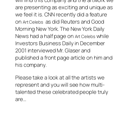
will find this company and the artwork we
are presenting as exciting and unique as
we feel it is. CNN recently did a feature
on
as did Reuters and Good
Art Celebs
Morning New York. The New York Daily
News had a half page on
while
Art Celebs
Investors Business Daily in December
2001 interviewed Mr. Glaser and
published a front page article on him and
his company.
Please take a look at all the artists we
represent and you will see how multi-
talented these celebrated people truly
are…