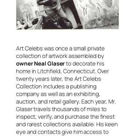
Art Celebs was once a small private
collection of artwork assembled by
owner Neal Glaser
to decorate his
home in Litchfield, Connecticut. Over
twenty years later, the Art Celebs
Collection includes a publishing
company as well as an exhibiting,
auction, and retail gallery. Each year, Mr.
Glaser travels thousands of miles to
inspect, verify, and purchase the finest
and rarest collections available. His keen
eye and contacts give him access to