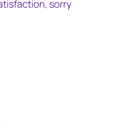
satisfaction, sorry