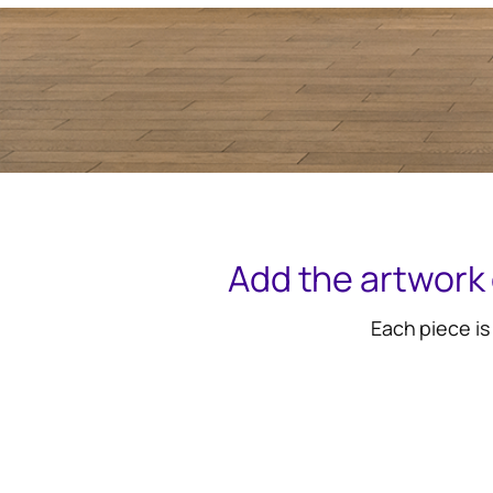
Add the artwork 
Each piece is