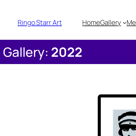
Ringo Starr Art
Home
Gallery
Me
Gallery:
2022