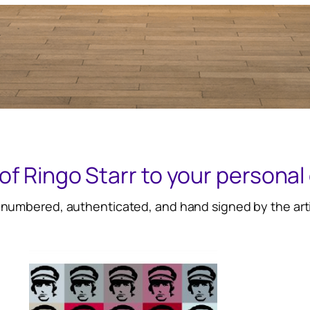
of Ringo Starr to your personal 
 numbered, authenticated, and hand signed by the arti