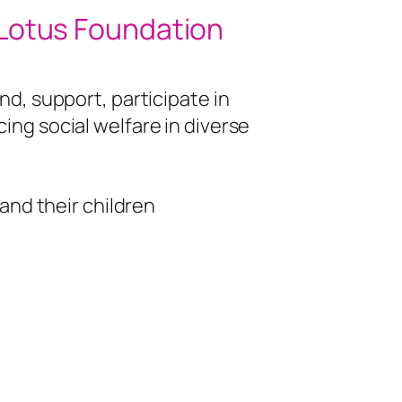
 Lotus Foundation
nd, support, participate in
ing social welfare in diverse
nd their children