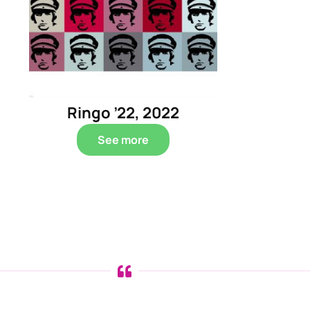
Ringo ’22, 2022
See more