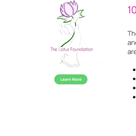
1
Th
an
ar
Learn More