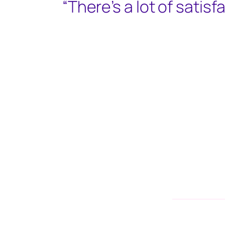
“There’s a lot of satisfa