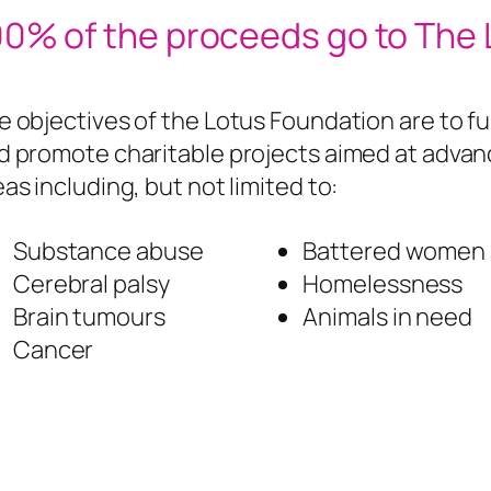
00% of the proceeds go to The
e objectives of the Lotus Foundation are to fu
d promote charitable projects aimed at advanc
eas including, but not limited to:
Substance abuse
Battered women a
Cerebral palsy
Homelessness
Brain tumours
Animals in need
Cancer