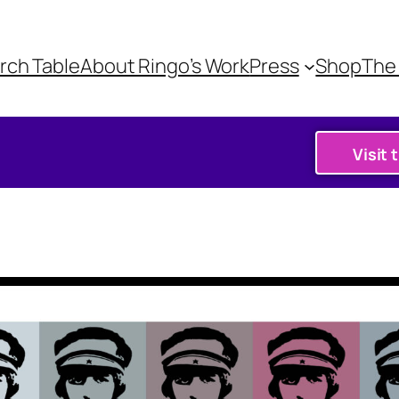
rch Table
About Ringo’s Work
Press
Shop
The 
Visit 