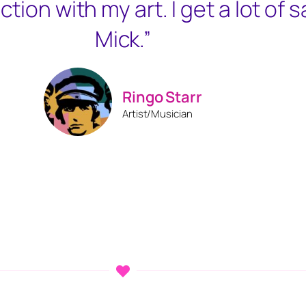
ction with my art. I get a lot of 
Mick.”
Ringo Starr
Artist/Musician