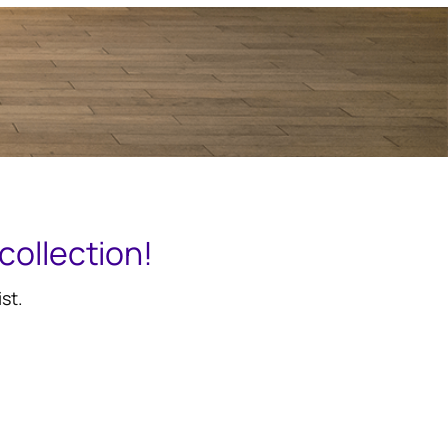
collection!
st.