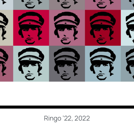
Ringo ’22, 2022