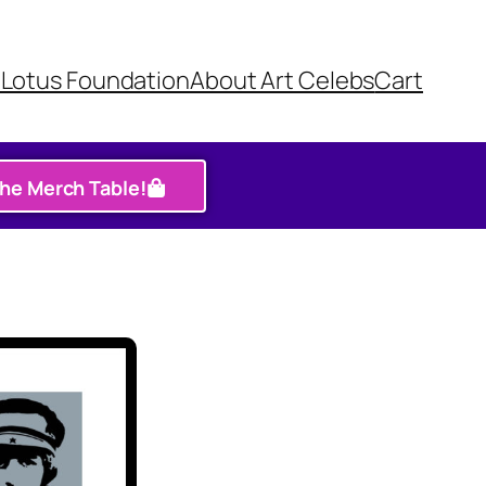
Lotus Foundation​
About Art Celebs
Cart
the Merch Table!