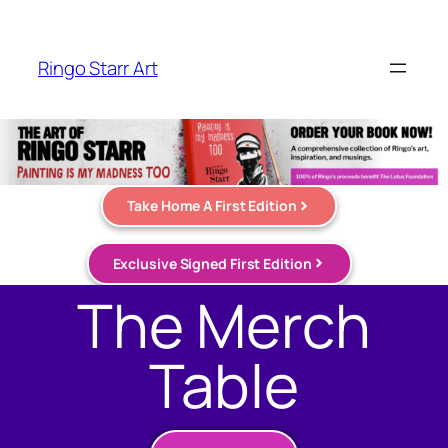
Ringo Starr Art
Take Home A First Edition
Exclusive Signed First Edition
The Merch
Table