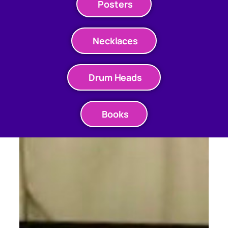
Posters
Necklaces
Drum Heads
Books