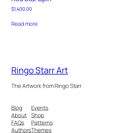
$
1,400.00
Read more
Ringo Starr Art
The Artwork from Ringo Starr
Blog
Events
About
Shop
FAQs
Patterns
Authors
Themes