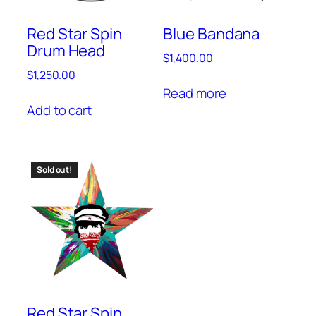
Red Star Spin
Blue Bandana
Drum Head
$
1,400.00
$
1,250.00
Read more
Add to cart
Sold out!
Red Star Spin