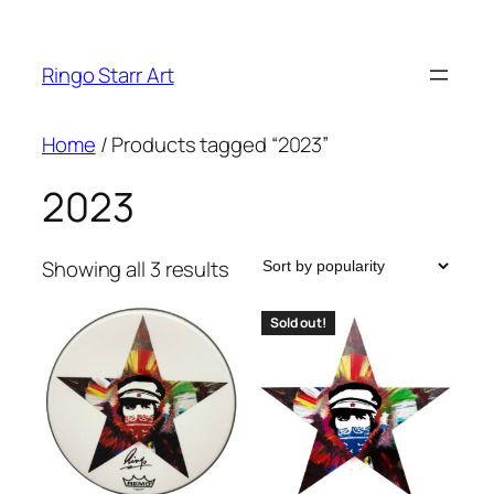
Skip
to
Ringo Starr Art
content
Home
/ Products tagged “2023”
2023
Sorted
Showing all 3 results
by
popularity
Sold out!