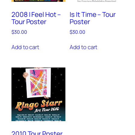
2008 I Feel Hot –
Is It Time – Tour
Tour Poster
Poster
$
30.00
$
30.00
Add to cart
Add to cart
2010 Tour Poster