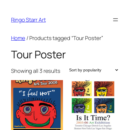
Skip
to
Ringo Starr Art
content
Home
/ Products tagged “Tour Poster”
Tour Poster
Sorted
Showing all 3 results
by
popularity