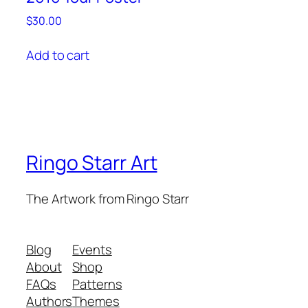
$
30.00
Add to cart
Ringo Starr Art
The Artwork from Ringo Starr
Blog
Events
About
Shop
FAQs
Patterns
Authors
Themes