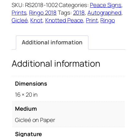
quantity
SKU:
RS2018-1002
Categories:
Peace Signs
,
Prints
,
Ringo 2018
Tags:
2018
,
Autographed
,
Gicleé
,
Knot
,
Knotted Peace
,
Print
,
Ringo
Additional information
Additional information
Dimensions
16 × 20 in
Medium
Gicleé on Paper
Signature