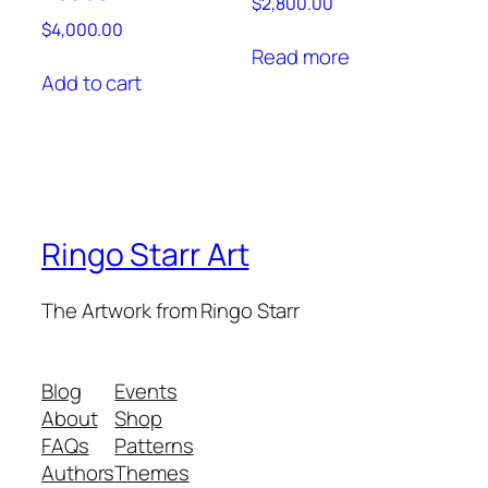
$
2,800.00
$
4,000.00
Read more
Add to cart
Ringo Starr Art
The Artwork from Ringo Starr
Blog
Events
About
Shop
FAQs
Patterns
Authors
Themes