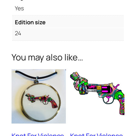
Yes
Edition size
24
You may also like…
Knot For Violence
Knot For Violence