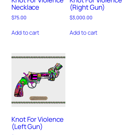
Necklace
(Right Gun)
$
75.00
$
3,000.00
Add to cart
Add to cart
Knot For Violence
(Left Gun)