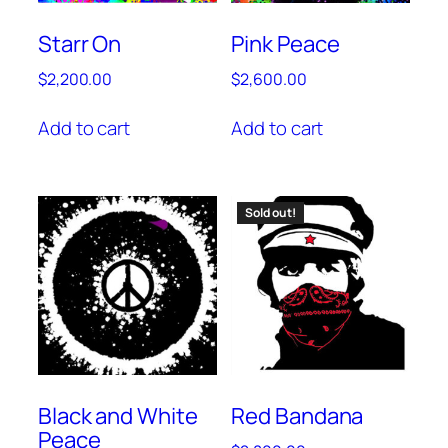
Starr On
Pink Peace
$
2,200.00
$
2,600.00
Add to cart
Add to cart
Sold out!
Black and White
Red Bandana
Peace