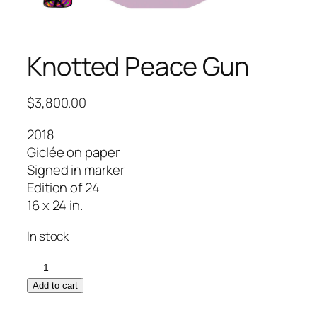
Knotted Peace Gun
$
3,800.00
2018
Giclée on paper
Signed in marker
Edition of 24
16 x 24 in.
In stock
Knotted
Peace
Add to cart
Gun