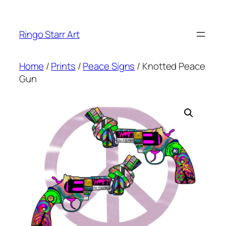
Skip
to
Ringo Starr Art
content
Home
/
Prints
/
Peace Signs
/ Knotted Peace
Gun