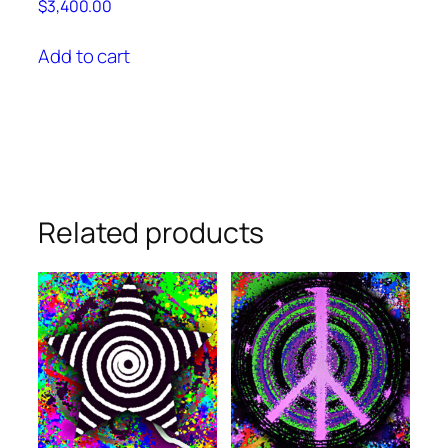
$
3,400.00
Add to cart
Related products