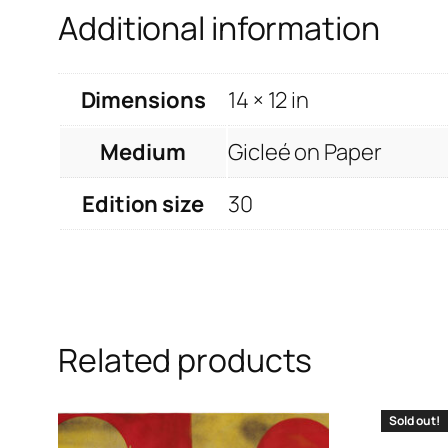
Additional information
Dimensions
14 × 12 in
Medium
Gicleé on Paper
Edition size
30
Related products
Sold out!