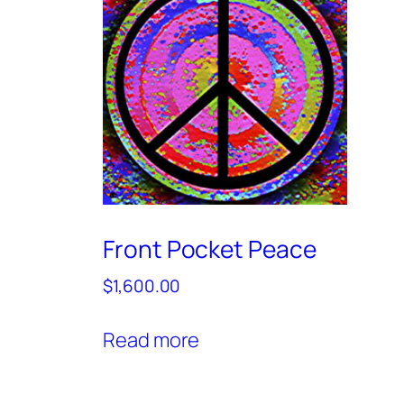
Front Pocket Peace
$
1,600.00
Read more