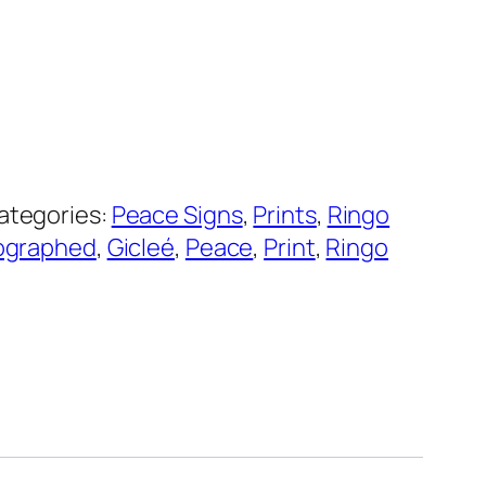
ategories:
Peace Signs
,
Prints
,
Ringo
ographed
,
Gicleé
,
Peace
,
Print
,
Ringo