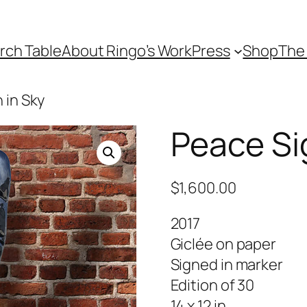
rch Table
About Ringo’s Work
Press
Shop
The 
 in Sky
Peace Si
$
1,600.00
2017
Giclée on paper
Signed in marker
Edition of 30
14 x 12 in.