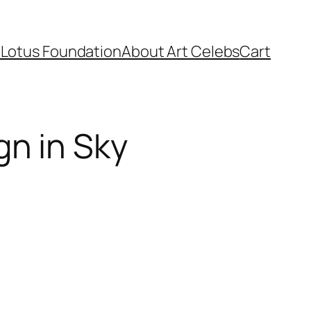
Lotus Foundation​
About Art Celebs
Cart
gn in Sky