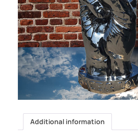
Additional information