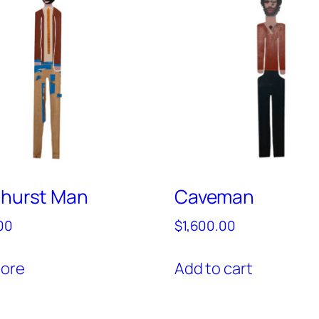
nhurst Man
Caveman
00
$
1,600.00
ore
Add to cart