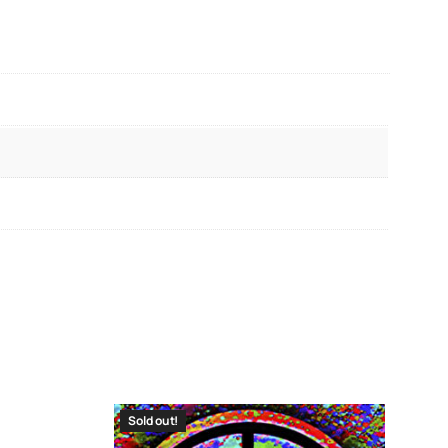
Sold out!