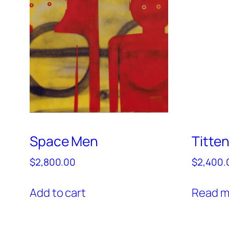
Space Men
Titte
$
2,800.00
$
2,400.
Add to cart
Read m