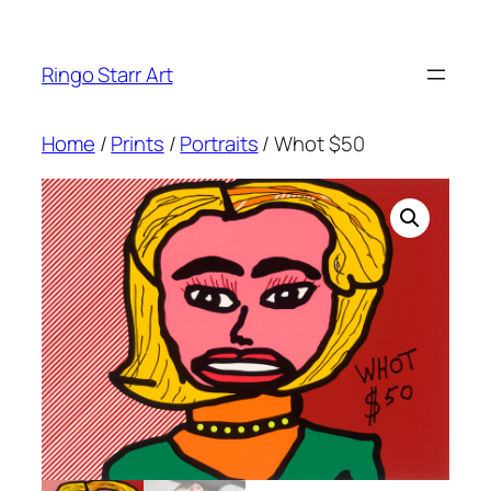
Skip
to
Ringo Starr Art
content
Home
/
Prints
/
Portraits
/ Whot $50