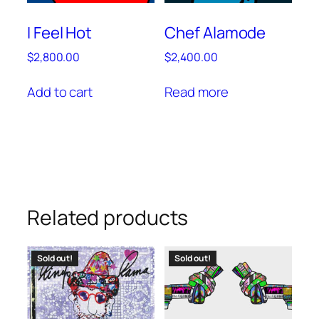
I Feel Hot
Chef Alamode
$
2,800.00
$
2,400.00
Add to cart
Read more
Related products
Sold out!
Sold out!