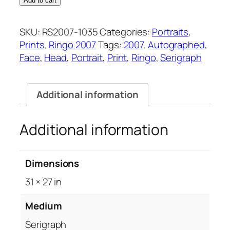
Add to cart
quantity
SKU:
RS2007-1035
Categories:
Portraits
,
Prints
,
Ringo 2007
Tags:
2007
,
Autographed
,
Face
,
Head
,
Portrait
,
Print
,
Ringo
,
Serigraph
Additional information
Additional information
Dimensions
31 × 27 in
Medium
Serigraph