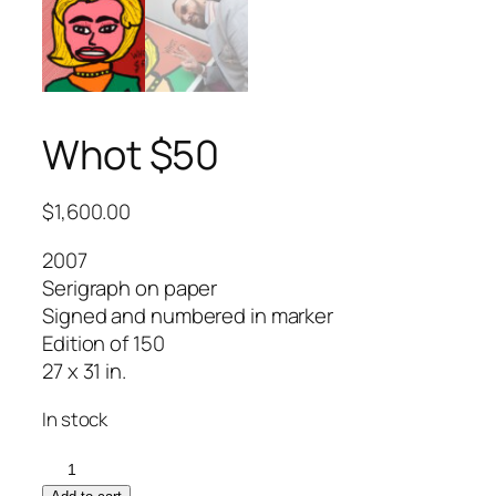
Whot $50
$
1,600.00
2007
Serigraph on paper
Signed and numbered in marker
Edition of 150
27 x 31 in.
In stock
Whot
$50