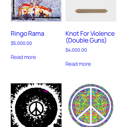
Ringo Rama
Knot For Violence
(Double Guns)
$
5,000.00
$
4,000.00
Read more
Read more