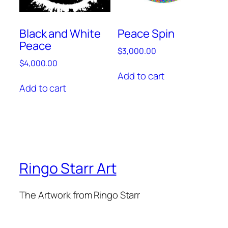
Black and White
Peace Spin
Peace
$
3,000.00
$
4,000.00
Add to cart
Add to cart
Ringo Starr Art
The Artwork from Ringo Starr