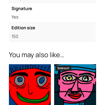
Signature
Yes
Edition size
150
You may also like…
Sold out!