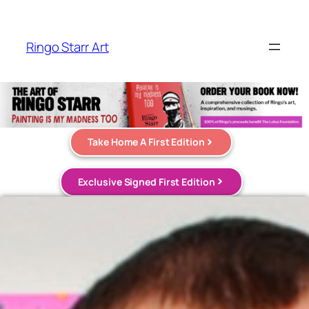
Ringo Starr Art
Take Home A First Edition
Exclusive Signed First Edition