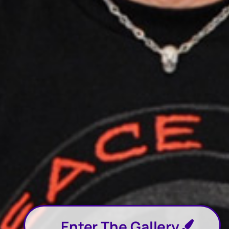
Enter The Gallery