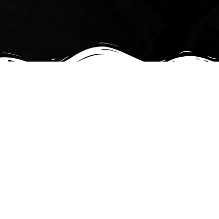
Starr Art
Originals